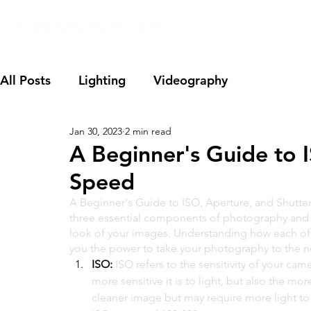
All Posts
Lighting
Videography
Jan 30, 2023
2 min read
A Beginner's Guide to 
Speed
A Beginner's Guide to ISO, Aperture, and Shutter
three essential components of photography and 
look of your images. Understanding how each of 
you the power to take your photography to the ne
ISO:
 ISO refers to the sensitivity of your cam
more sensitive it is to light, but also the mor
cleaner image but may require more light to