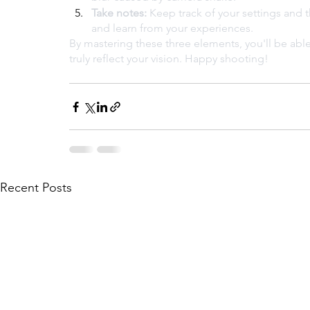
Take notes:
 Keep track of your settings and t
and learn from your experiences.
By mastering these three elements, you'll be able
truly reflect your vision. Happy shooting!
Recent Posts