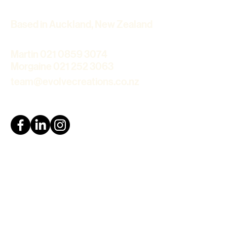
Based in Auckland, New Zealand
Martin 021 0859 3074
Morgaine 021 252 3063
team@evolvecreations.co.nz