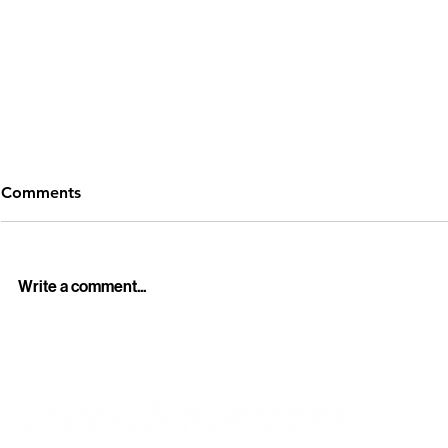
Comments
Write a comment...
Professional Funeral Live
Howick Hist
Streaming Services in
Winter Light
Auckland – Stay Connected
Cinematic 
with Loved Ones