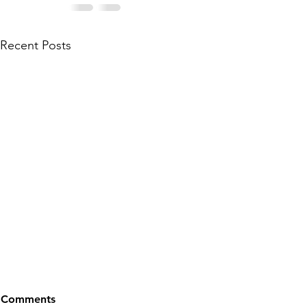
Recent Posts
Comments