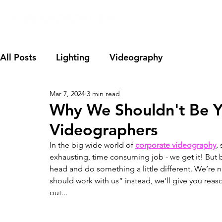
All Posts
Lighting
Videography
Mar 7, 2024
3 min read
Why We Shouldn't Be Y
Videographers
In the big wide world of 
corporate videography
,
exhausting, time consuming job - we get it! But bef
head and do something a little different. We’re no
should work with us” instead, we'll give you reaso
out... 