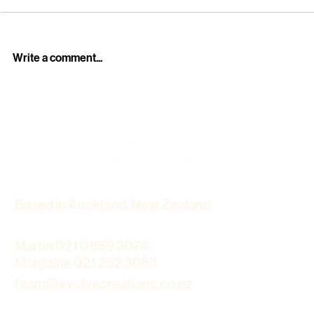
Write a comment...
Professional Funeral Live
Howick Hist
Streaming Services in
Winter Light
Auckland – Stay Connected
Cinematic 
with Loved Ones
Based in Auckland, New Zealand
Martin 021 0859 3074
Morgaine 021 252 3063
team@evolvecreations.co.nz