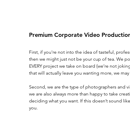
Premium Corporate Video Production
First, if you're not into the idea of tasteful, pro
then we might just not be your cup of tea. We pou
EVERY project we take on board (we’re not joking)
that will actually leave you wanting more, we may n
Second, we are the type of photographers and vi
we are also always more than happy to take creativ
deciding what you want. If this doesn’t sound like
you. 