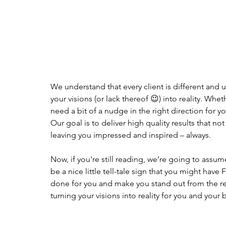
We understand that every client is different and u
your visions (or lack thereof 😉) into reality. Wh
need a bit of a nudge in the right direction for y
Our goal is to deliver high quality results that n
leaving you impressed and inspired – always. 
Now, if you're still reading, we’re going to assume
be a nice little tell-tale sign that you might ha
done for you and make you stand out from the res
turning your visions into reality for you and your