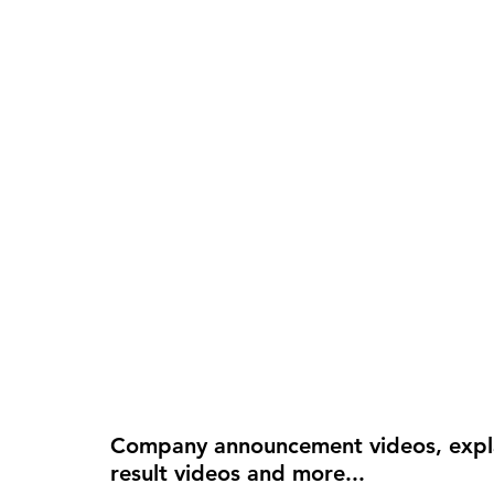
Company announcement videos, explai
result videos and more...