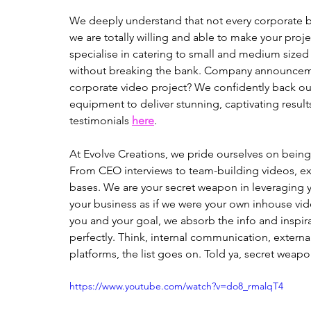
We deeply understand that not every corporate bi
we are totally willing and able to make your proj
specialise in catering to small and medium size
without breaking the bank. Company announceme
corporate video project? We confidently back our
equipment to deliver stunning, captivating results
testimonials 
here
. 
At Evolve Creations, we pride ourselves on bein
From CEO interviews to team-building videos, exp
bases. We are your secret weapon in leveraging y
your business as if we were your own inhouse vi
you and your goal, we absorb the info and inspir
perfectly. Think, internal communication, extern
platforms, the list goes on. Told ya, secret weap
https://www.youtube.com/watch?v=do8_rmalqT4