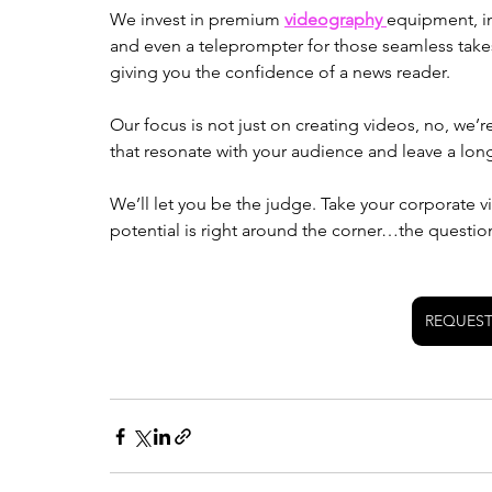
We invest in premium 
videography 
equipment, in
and even a teleprompter for those seamless takes 
giving you the confidence of a news reader. 
Our focus is not just on creating videos, no, we’r
that resonate with your audience and leave a long
We’ll let you be the judge. Take your corporate vi
potential is right around the corner…the questio
REQUEST