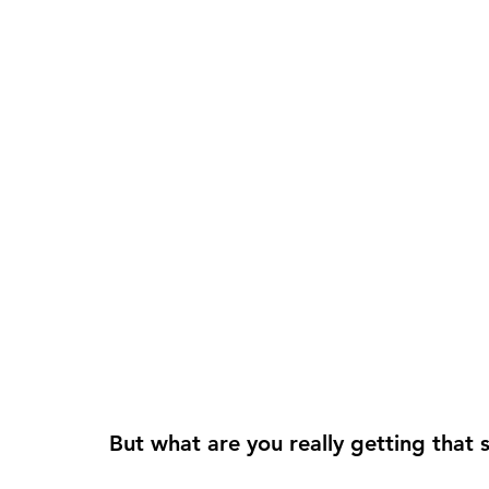
But what are you really getting that s