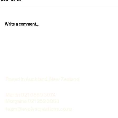
Write a comment...
Professional Funeral Live
Howick Hist
Streaming Services in
Winter Light
Auckland – Stay Connected
Cinematic 
with Loved Ones
Based in Auckland, New Zealand
Martin 021 0859 3074
Morgaine 021 252 3063
team@evolvecreations.co.nz