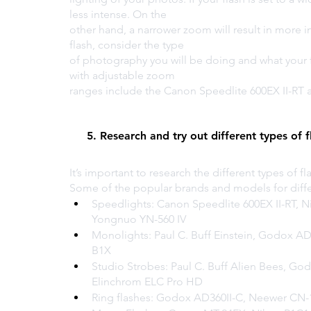
less intense. On the 
other hand, a narrower zoom will result in more i
flash, consider the type 
of photography you will be doing and what your 
with adjustable zoom 
ranges include the Canon Speedlite 600EX II-RT 
5. Research and try out different types of f
It’s important to research the different types of 
Some of the popular brands and models for differ
Speedlights: Canon Speedlite 600EX II-RT, 
Yongnuo YN-560 IV
Monolights: Paul C. Buff Einstein, Godox A
B1X
Studio Strobes: Paul C. Buff Alien Bees, Go
Elinchrom ELC Pro HD
Ring flashes: Godox AD360II-C, Neewer CN-