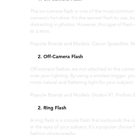
The on-camera flash is one of the most common ty
camera's hot shoe. It's the easiest flash to use, bu
distracting in photos. However, this type of flash
to a shot.
Popular Brands and Models: Canon Speedlite, N
     2. Off-Camera Flash
Off-camera flashes are not attached to the camera,
over your lighting. By using a wireless trigger, yo
more natural and flattering light for your subject.
Popular Brands and Models: Godox V1, Profoto B
     2. Ring Flash
A ring flash is a circular flash that surrounds the
in the eyes of your subject. It's a popular choic
fashion photography.