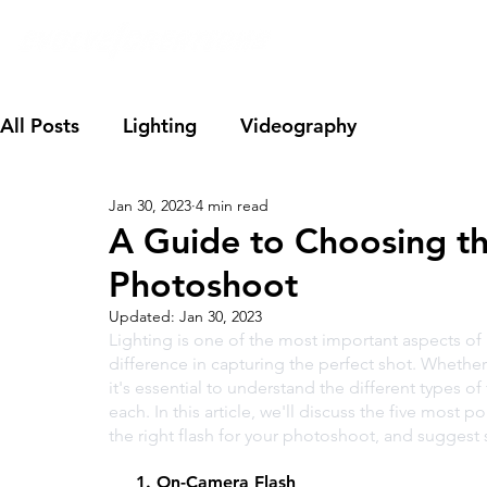
All Posts
Lighting
Videography
Jan 30, 2023
4 min read
A Guide to Choosing th
Photoshoot
Updated:
Jan 30, 2023
Lighting is one of the most important aspects of 
difference in capturing the perfect shot. Whethe
it's essential to understand the different types 
each. In this article, we'll discuss the five most p
the right flash for your photoshoot, and sugges
     1. On-Camera Flash