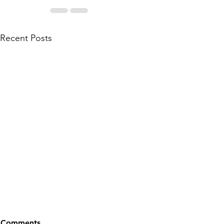
Recent Posts
Comments