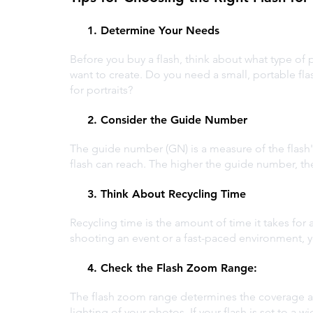
1. Determine Your Needs
Before you buy a flash, think about what type of 
want to create. Do you need a small, portable fla
for portraits?
2. Consider the Guide Number
The guide number (GN) is a measure of the flash's
flash can reach. The higher the guide number, th
3. Think About Recycling Time
Recycling time is the amount of time it takes for a 
shooting an event or a fast-paced environment, you
4. Check the Flash Zoom Range: 
The flash zoom range determines the coverage are
lighting of your photos. If your flash is set to a wi