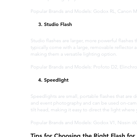
Popular Brands and Models: Godox RL, Canon M
     3. Studio Flash
Studio flashes are larger, more powerful flashes t
typically come with a large, removable reflector a
making them a versatile lighting option.
Popular Brands and Models: Profoto D2, Elinch
     4. Speedlight
Speedlights are small, portable flashes that are 
and event photography and can be used on-camera
tilt head, making it easy to direct the light where
Popular Brands and Models: Godox V1, Nissin i
Tips for Choosing the Right Flash fo