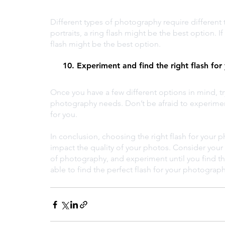
Different types of photography require different 
portraits, a ring flash might be the best option.
flash might be the best option.
     10. Experiment and find the right flash for
Once you have a few different options in mind, t
photography needs. Don’t be afraid to experiment 
for you.
In conclusion, choosing the right flash for your 
impact the quality of your photos. Consider your
of photography, and experiment until you find the 
able to find the perfect flash for your photograp