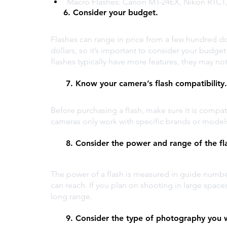
Macro Flashes: Canon MT-24EX, Nikon R1C
     6. Consider your budget. 
Flashes can range in price from a few hundred do
dollars, so it’s important to consider your bud
flashes typically have more features, they may no
      7. Know your camera’s flash compatibility.
Before purchasing a flash, make sure it is compa
cameras only work with specific brands or models,
      8. Consider the power and range of the fl
The power of a flash is measured in guide number
can reach. If you plan on shooting in large space
long range.
      9. Consider the type of photography you 