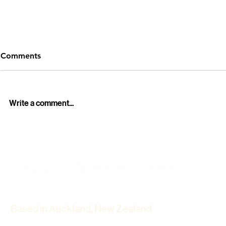
Comments
Write a comment...
Professional Funeral Live
Howick Hist
Streaming Services in
Winter Light
Auckland – Stay Connected
Cinematic 
with Loved Ones
Based in Auckland, New Zealand