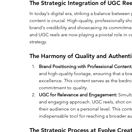
The Strategic Integration of UGC Ree
In today's digital era, striking a balance between
content is crucial. High-quality, professionally sh
brand's credibility and showcasing its commitmen
and UGC reels are now playing a pivotal role in
strategy.
The Harmony of Quality and Authenti
Brand Positioning with Professional Content
and high-quality footage, ensuring that a bra
excellence. This content serves as the bedr
commitment to quality.
UGC for Relevance and Engagement:
 Simul
and engaging approach. UGC reels, shot on i
their audience on a personal level. This cont
indispensable tool for reaching a broader 
The Strategic Process at Evolve Crea