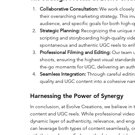
Collaborative Consultation:
 We work closely 
their overarching marketing strategy. This in
audience, and specific goals for both high-
Strategic Planning:
 Recognizing the unique ro
scripting and storyboarding high-quality vide
spontaneous and authentic UGC reels to e
Professional Filming and Editing:
 Our team u
shoots, ensuring the highest visual standard
the-go moments for UGC, delivering an authe
Seamless Integration:
 Through careful editi
quality and UGC content into a cohesive narra
Harnessing the Power of Synergy
In conclusion, at Evolve Creations, we believe in
content and UGC reels. While professional video
dynamic layer of authenticity, relevance, and en
can leverage both types of content seamlessly, cr