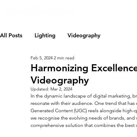
All Posts
Lighting
Videography
Feb 5, 2024
2 min read
Harmonizing Excellence
Videography
Updated:
Mar 2, 2024
In the dynamic landscape of digital marketing, br
resonate with their audience. One trend that has 
Generated Content (UGC) reels alongside high-qua
we recognise the evolving needs of brands, and w
comprehensive solution that combines the best 