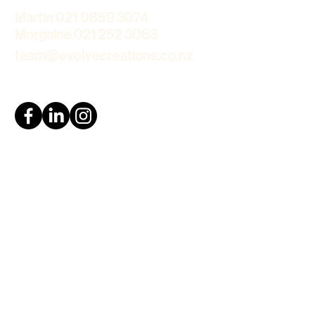
Martin 021 0859 3074
Morgaine 021 252 3063
team@evolvecreations.co.nz