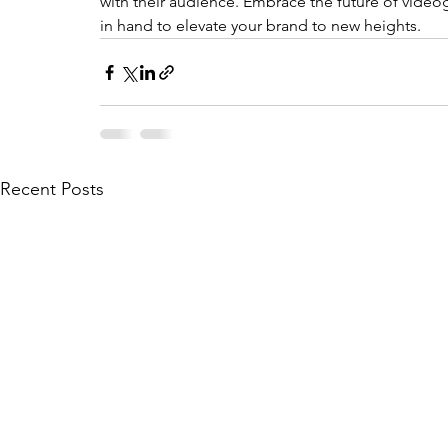
with their audience. Embrace the future of videog
in hand to elevate your brand to new heights.
Recent Posts