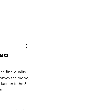
ography
About
Contact
deo
he final quality 
o convey the mood, 
uction is the 3-
ht.