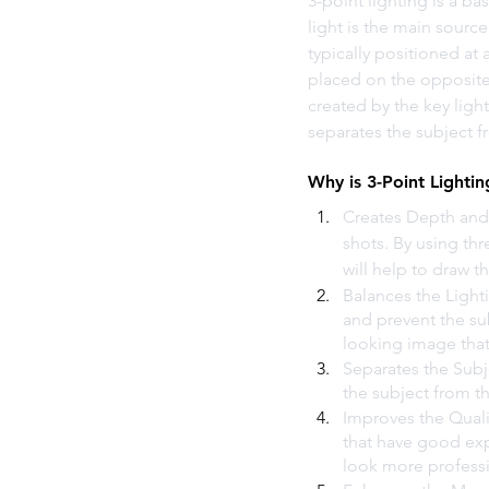
3-point lighting is a ba
light is the main source 
typically positioned at 
placed on the opposite 
created by the key ligh
separates the subject 
Why is 3-Point Lighti
Creates Depth and 
shots. By using thr
will help to draw t
Balances the Lighti
and prevent the su
looking image that 
Separates the Subj
the subject from th
Improves the Quali
that have good exp
look more professi