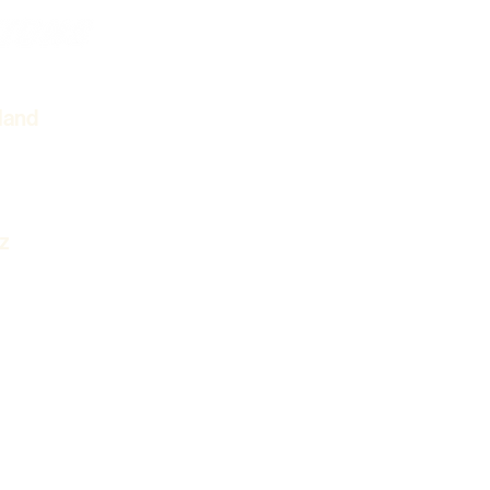
Cinematic Video
VIDEOG
PHOTO
land
GALLER
z