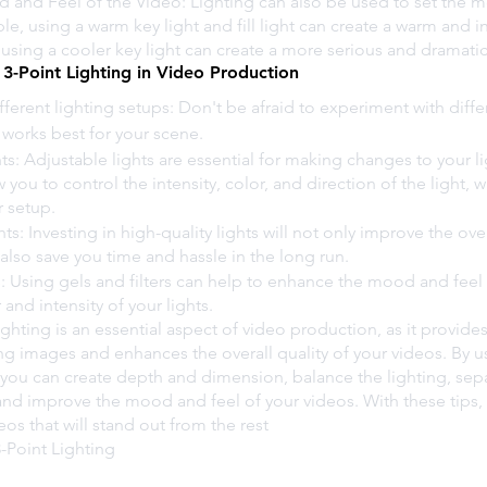
and Feel of the Video: Lighting can also be used to set the 
e, using a warm key light and fill light can create a warm and in
using a cooler key light can create a more serious and dramatic
 3-Point Lighting in Video Production
ferent lighting setups: Don't be afraid to experiment with differ
 works best for your scene.
ts: Adjustable lights are essential for making changes to your l
you to control the intensity, color, and direction of the light, wh
r setup.
ghts: Investing in high-quality lights will not only improve the over
 also save you time and hassle in the long run.
s: Using gels and filters can help to enhance the mood and feel
and intensity of your lights.
ighting is an essential aspect of video production, as it provide
ng images and enhances the overall quality of your videos. By us
t, you can create depth and dimension, balance the lighting, sep
nd improve the mood and feel of your videos. With these tips, 
deos that will stand out from the rest
-Point Lighting