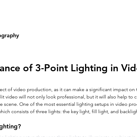
Home
Videography
Phot
ography
ance of 3-Point Lighting in Vi
pect of video production, as it can make a significant impact on t
lit video will not only look professional, but it will also help t
 scene. One of the most essential lighting setups in video prod
ich consists of three lights: the key light, fill light, and backlig
ighting?