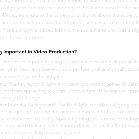
sic lighting setup that uses three lights to illuminate a subject i
of light and provides the majority of the illumination for the subj
a 45-degree angle to the camera and slightly above the subject. Th
side of the camera from the key light, and it's used to soften 
t. The backlight is placed behind the subject and provides a slig
from the background.
ng Important in Video Production?
Dimension: 3-point lighting is essential in creating depth and 
ee lights, you can achieve a more professional and visually appe
he viewer's eye to the subject.
ng: The key light, fill light, and backlight work together to bala
bject from appearing too dark or too bright. This helps to creat
is easy on the eyes.
ect from the Background: The backlight provides a slight glow 
e background, making it easier for the viewer to focus on the s
ty of the Video: By using 3-point lighting, you can produce high
osure, color balance, and shadow detail. This will help to make
onal and appealing to your audience.