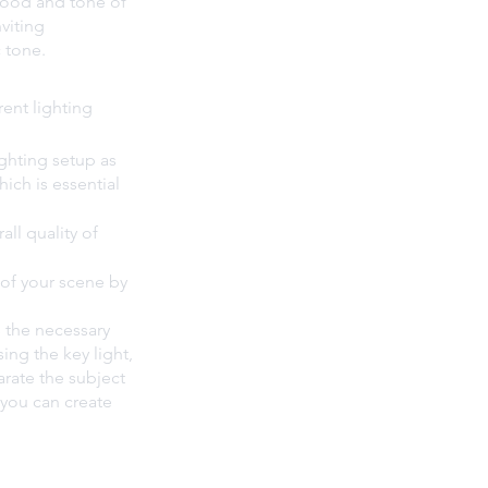
mood and tone of 
viting 
 tone.
ent lighting 
ighting setup as 
ich is essential 
all quality of 
 of your scene by 
s the necessary 
ing the key light, 
arate the subject 
you can create 