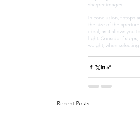
sharper images.
In conclusion, f stops a
the size of the aperture
ideal, as it allows you 
light. Consider f stops,
weight, when selecting l
Recent Posts