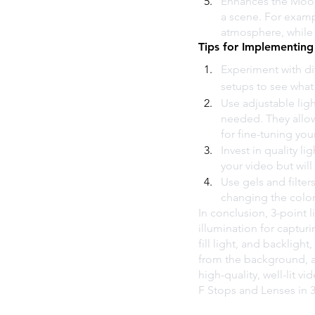
Enhances the Mood 
a scene. For exampl
atmosphere, while 
Tips for Implementing
Experiment with dif
setups to see what
Use adjustable ligh
needed. They allow 
for fine-tuning you
Invest in quality li
your video but will
Use gels and filter
changing the color 
In conclusion, 3-point l
illumination for capturi
fill light, and backligh
from the background, a
high-quality, well-lit vi
F Stops and Lenses in 3