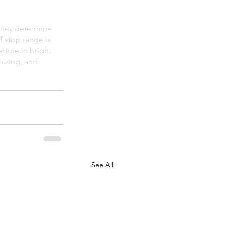
 they determine 
f stop range is 
rture in bright 
nizing, and 
See All