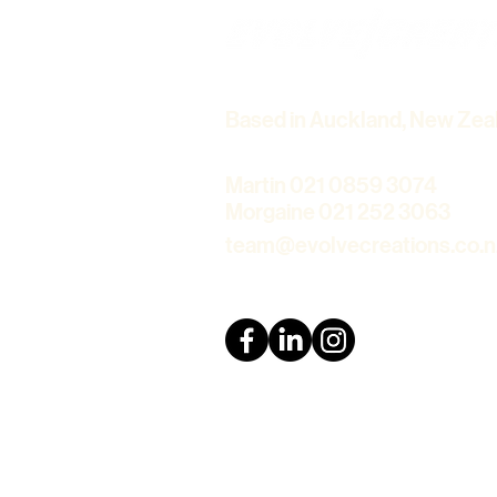
Auckland – Stay Connected
with Loved Ones
Based in Auckland, New Zea
Martin 021 0859 3074
Morgaine 021 252 3063
team@evolvecreations.co.n