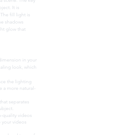
n a scene. The key 
ect. It is 
e fill light is 
the shadows 
ht glow that 
dimension in your 
aling look, which 
nce the lighting 
e a more natural-
that separates 
ubject.
-quality videos 
 your videos 