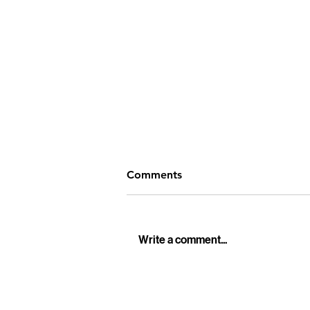
Comments
Write a comment...
Professional Funeral Live
Streaming Services in