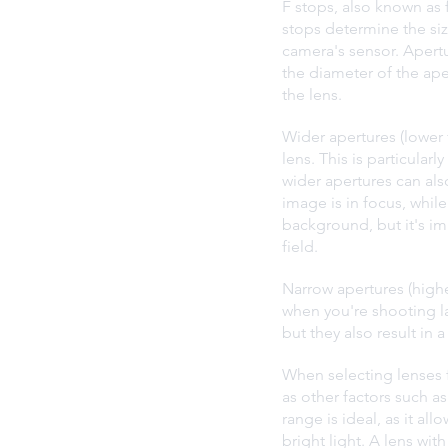
F stops, also known as f
stops determine the siz
camera's sensor. Apertur
the diameter of the aper
the lens.
Wider apertures (lower f
lens. This is particular
wider apertures can also
image is in focus, while
background, but it's im
field.
Narrow apertures (highe
when you're shooting la
but they also result in
When selecting lenses fo
as other factors such as
range is ideal, as it al
bright light. A lens wit