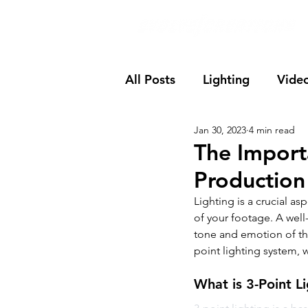
All Posts
Lighting
Vide
Jan 30, 2023
4 min read
The Import
Production
Lighting is a crucial as
of your footage. A well-
tone and emotion of the
point lighting system, wh
What is 3-Point L