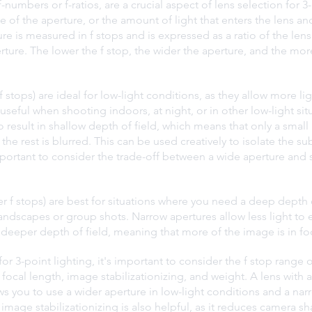
-numbers or f-ratios, are a crucial aspect of lens selection for 3-
e of the aperture, or the amount of light that enters the lens an
e is measured in f stops and is expressed as a ratio of the lens'
ture. The lower the f stop, the wider the aperture, and the more
 stops) are ideal for low-light conditions, as they allow more lig
ly useful when shooting indoors, at night, or in other low-light si
 result in shallow depth of field, which means that only a small 
 the rest is blurred. This can be used creatively to isolate the su
portant to consider the trade-off between a wide aperture and 
r f stops) are best for situations where you need a deep depth o
ndscapes or group shots. Narrow apertures allow less light to e
 a deeper depth of field, meaning that more of the image is in fo
r 3-point lighting, it's important to consider the f stop range of
 focal length, image stabilizationizing, and weight. A lens with a
lows you to use a wider aperture in low-light conditions and a nar
h image stabilizationizing is also helpful, as it reduces camera sh