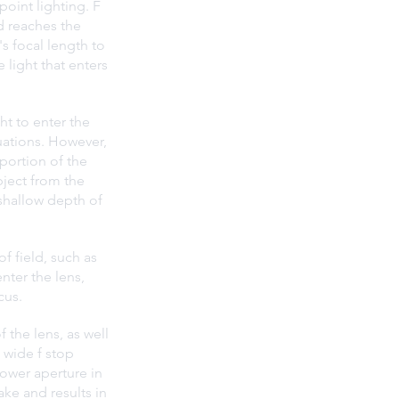
point lighting. F 
d reaches the 
s focal length to 
 light that enters 
ht to enter the 
tuations. However, 
portion of the 
bject from the 
shallow depth of 
f field, such as 
nter the lens, 
cus.
 the lens, as well 
 wide f stop 
rower aperture in 
ake and results in 