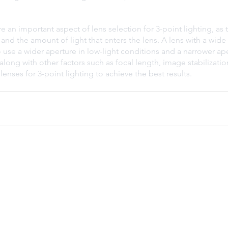
re an important aspect of lens selection for 3-point lighting, as
 and the amount of light that enters the lens. A lens with a wide 
to use a wider aperture in low-light conditions and a narrower ape
 along with other factors such as focal length, image stabilizatio
enses for 3-point lighting to achieve the best results.